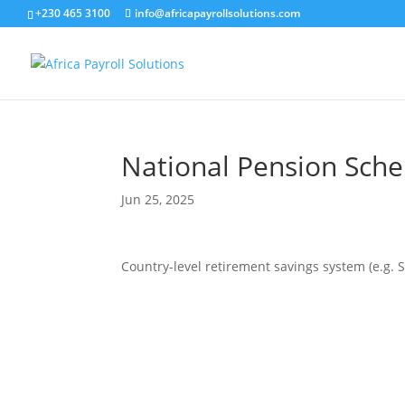
+230 465 3100
info@africapayrollsolutions.com
National Pension Sch
Jun 25, 2025
Country-level retirement savings system (e.g.