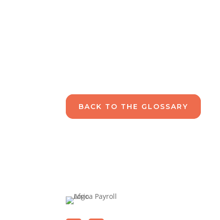
BACK TO THE GLOSSARY