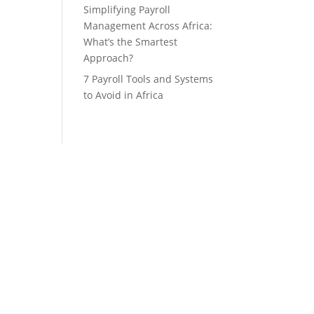
Simplifying Payroll
Management Across Africa:
What’s the Smartest
Approach?
7 Payroll Tools and Systems
to Avoid in Africa