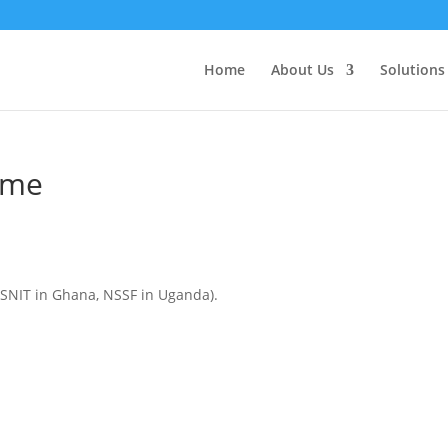
Home
About Us
Solutions
eme
 SSNIT in Ghana, NSSF in Uganda).