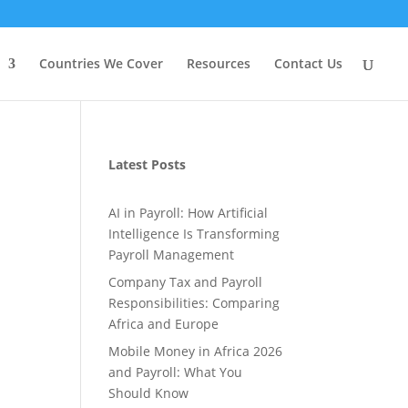
Countries We Cover
Resources
Contact Us
Latest Posts
AI in Payroll: How Artificial
Intelligence Is Transforming
Payroll Management
Company Tax and Payroll
Responsibilities: Comparing
Africa and Europe
Mobile Money in Africa 2026
and Payroll: What You
Should Know